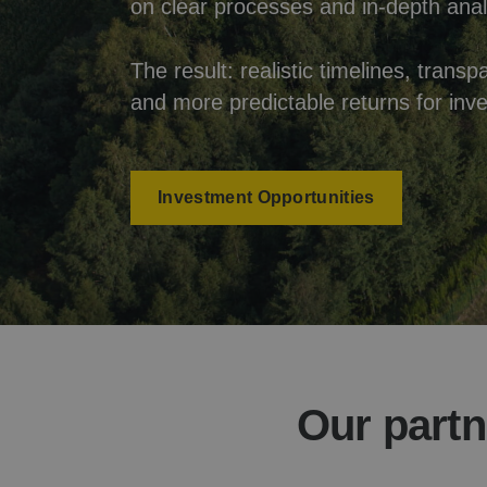
on clear processes and in-depth anal
The result: realistic timelines, tra
and more predictable returns for inve
Investment Opportunities
Our partn