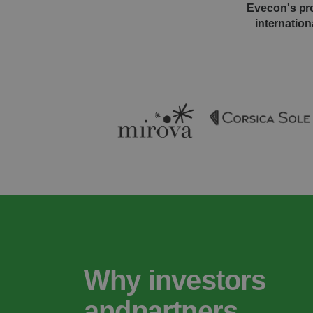
Evecon's pro
internation
Why investors
andpartners