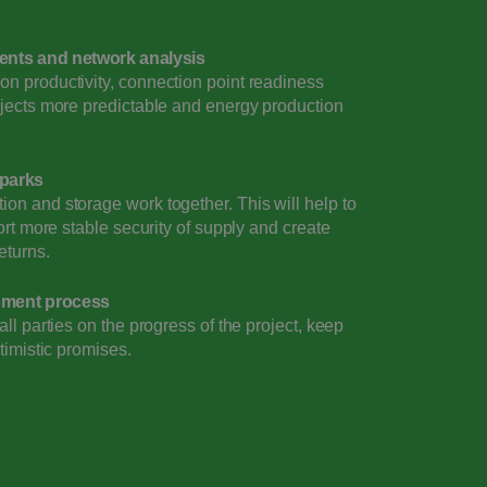
ents and network analysis
n productivity, connection point readiness
ojects more predictable and energy production
 parks
on and storage work together. This will help to
ort more stable security of supply and create
eturns.
opment process
ll parties on the progress of the project, keep
timistic promises.