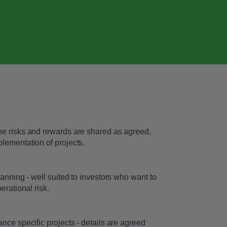
he risks and rewards are shared as agreed,
lementation of projects.
lanning - well suited to investors who want to
erational risk.
nce specific projects - details are agreed