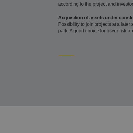
according to the project and investor 
Acquisition of assets under const
Possibility to join projects at a late
park. A good choice for lower risk ap