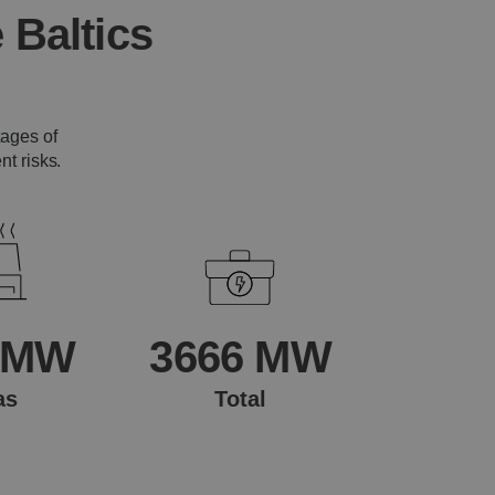
 Baltics
tages of
t risks.
 MW
3666 MW
as
Total