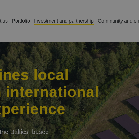
t us
Portfolio
Investment and partnership
Community and en
s
nes local
 international
xperience
the Baltics, based