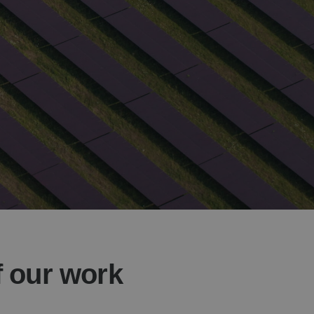
f our work