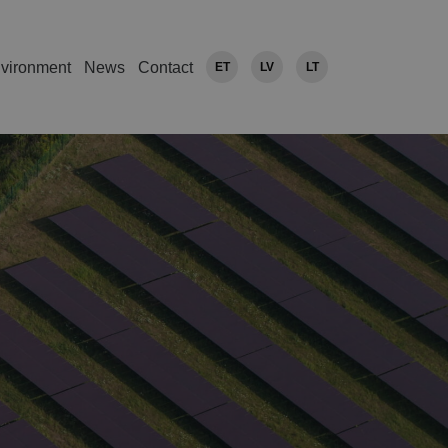
vironment
News
Contact
ET
LV
LT