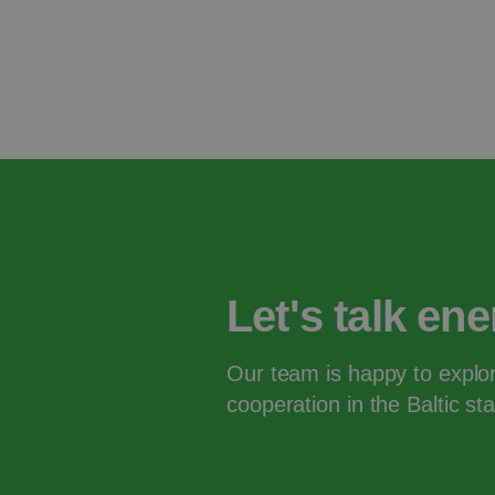
Let's talk en
Our team is happy to explor
cooperation in the Baltic s