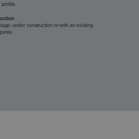
profile.
ruction
r stage: under construction or with an existing
petite.