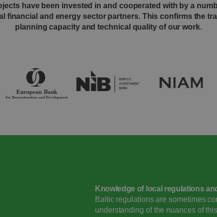
jects have been invested in and cooperated with by a numb
al financial and energy sector partners. This confirms the t
planning capacity and technical quality of our work.
Knowledge of local regulations an
Baltic regulations are sometimes c
understanding of the nuances of thi