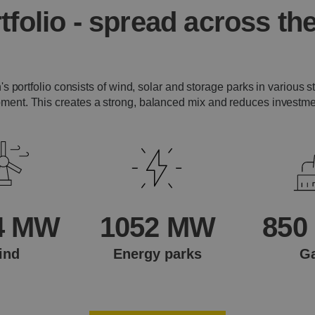
tfolio - spread across the
s portfolio consists of wind, solar and storage parks in various s
ment. This creates a strong, balanced mix and reduces investmen
4 MW
1052 MW
850
ind
Energy parks
G