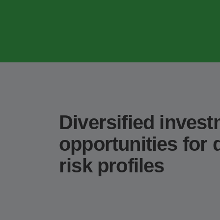
Diversified inves
opportunities for d
risk profiles