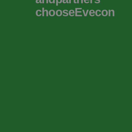
chooseEvecon