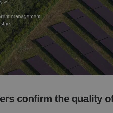
ysis.
nsparent management
stors.
ers confirm the quality o