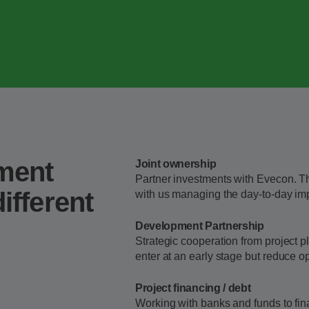
tment
Joint ownership
Partner investments with Evecon. T
ifferent
with us managing the day-to-day imp
Development Partnership
Strategic cooperation from project p
enter at an early stage but reduce op
Project financing / debt
Working with banks and funds to fina