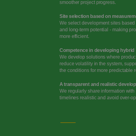
smoother project progress.
Site selection based on measurem
We select development sites based o
and long-term potential - making pr
more efficient.
Competence in developing hybrid
We develop solutions where producti
reduce volatility in the system, supp
the conditions for more predictable r
A transparent and realistic devel
We regularly share information with a
timelines realistic and avoid over-op