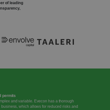
er of leading
ransparency,
d permits
omplex and variable. Evecon has a thorough
s business, which allows for reduced risks and