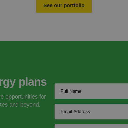
See our portfolio
ergy plans
e opportunities for
tates and beyond.