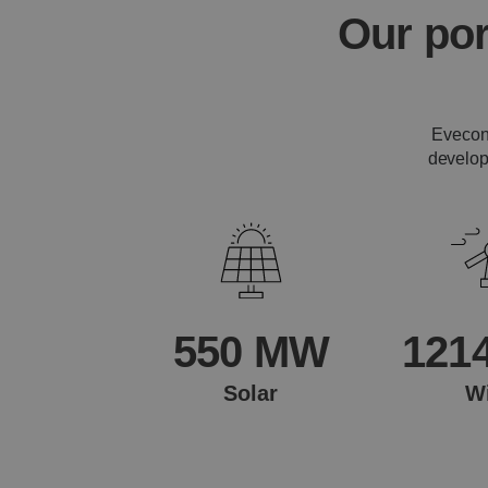
Our por
Evecon'
develop
550 MW
121
Solar
W