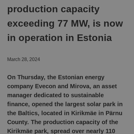
production capacity
exceeding 77 MW, is now
in operation in Estonia
March 28, 2024
On Thursday, the Estonian energy
company Evecon and Mirova
, an asset
manager dedicated to sustainable
finance,
opened the largest solar park in
the Baltics, located in Kirikmäe in Pärnu
County.
The production capacity of the
Kirikmäe park, spread over nearly 110