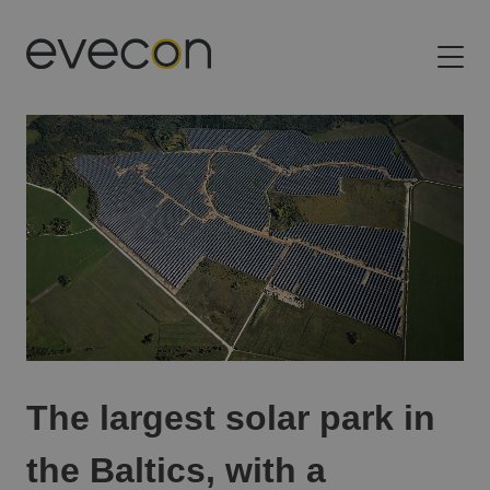
Evecon
Building the future of energy in the Baltic states
The largest solar park in
the Baltics, with a