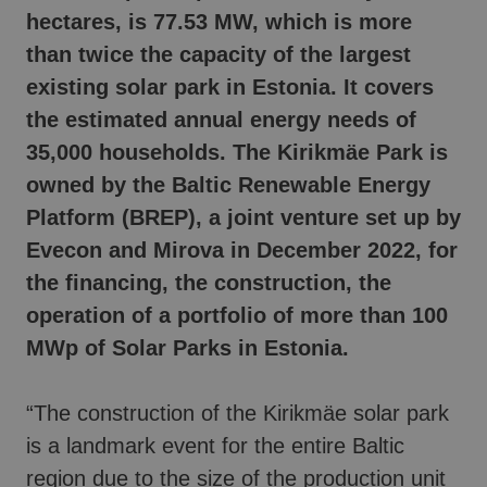
hectares, is 77.53 MW, which is more
than twice the capacity of the largest
existing solar park in Estonia.
It
covers
the estimated annual energy needs of
35,000 households. The Kirikmäe Park is
owned by the Baltic Renewable Energy
Platform (BREP), a joint venture set up by
Evecon and Mirova in December 2022, for
the financing, the construction, the
operation of a portfolio of more than 100
MWp of Solar Parks in Estonia.
“The construction of the Kirikmäe solar park
is a landmark event for the entire Baltic
region due to the size of the production unit