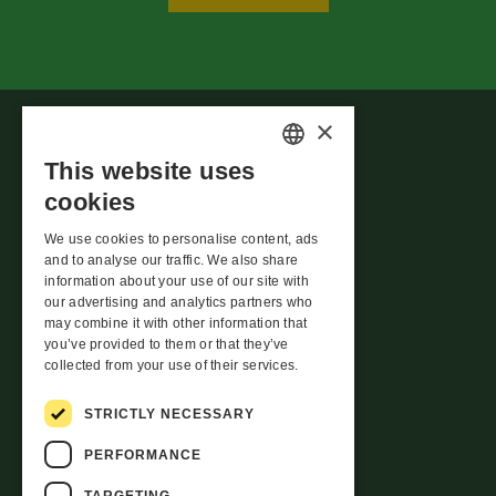
×
This website uses
ESTONIAN
cookies
ENGLISH
We use cookies to personalise content, ads
LATVIAN
and to analyse our traffic. We also share
Whistleblowing
information about your use of our site with
LITHUANIAN
our advertising and analytics partners who
Rotermanni 8,
may combine it with other information that
Tallinn 10111
you’ve provided to them or that they’ve
Estonia
collected from your use of their services.
info@evecon.ee
STRICTLY NECESSARY
meedia@evecon.ee
PERFORMANCE
TARGETING