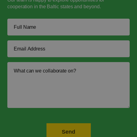
cooperation in the Baltic states and beyond.