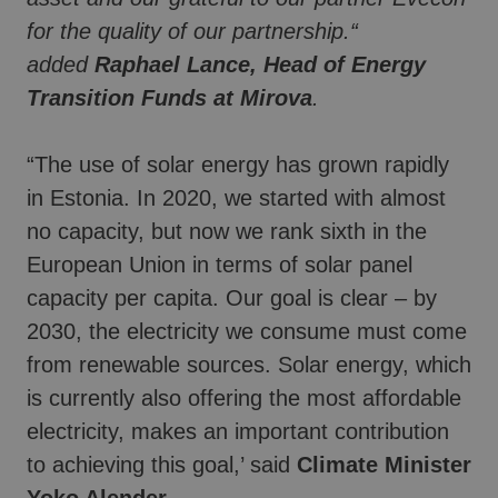
for the quality of our partnership.“
added
Raphael Lance, Head of Energy
Transition Funds at Mirova
.
“The use of solar energy has grown rapidly
in Estonia. In 2020, we started with almost
no capacity, but now we rank sixth in the
European Union in terms of solar panel
capacity per capita. Our goal is clear – by
2030, the electricity we consume must come
from renewable sources. Solar energy, which
is currently also offering the most affordable
electricity, makes an important contribution
to achieving this goal,’ said
Climate Minister