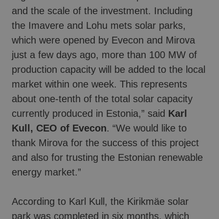
and the scale of the investment. Including
the Imavere and Lohu mets solar parks,
which were opened by Evecon and Mirova
just a few days ago, more than 100 MW of
production capacity will be added to the local
market within one week. This represents
about one-tenth of the total solar capacity
currently produced in Estonia,” said
Karl
Kull, CEO of Evecon
. “We would like to
thank Mirova for the success of this project
and also for trusting the Estonian renewable
energy market.”
According to Karl Kull, the Kirikmäe solar
park was completed in six months, which