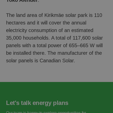
Yoko Alender
.
The land area of Kirikmäe solar park is 110
hectares and it will cover the annual
electricity consumption of an estimated
35,000 households. A total of 117,600 solar
panels with a total power of 655–665 W will
be installed there. The manufacturer of the
solar panels is Canadian Solar.
Let's talk energy plans
Our team is happy to explore opportunities for