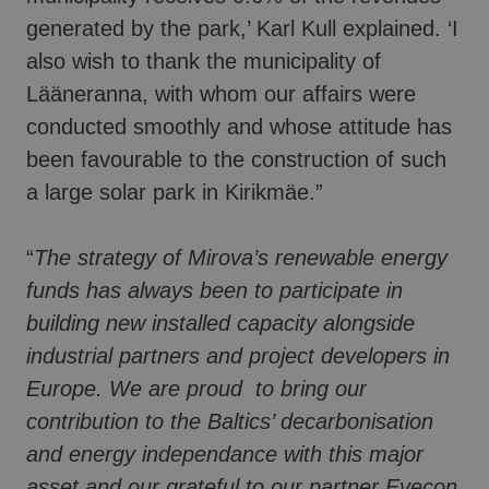
generated by the park,’ Karl Kull explained. ‘I
also wish to thank the municipality of
Lääneranna, with whom our affairs were
conducted smoothly and whose attitude has
been favourable to the construction of such
a large solar park in Kirikmäe.”
“
The strategy of Mirova’s renewable energy
funds has always been to participate in
building new installed capacity alongside
industrial partners and project developers in
Europe. We are proud to bring our
contribution to the Baltics’ decarbonisation
and energy independance with this major
asset and our grateful to our partner Evecon