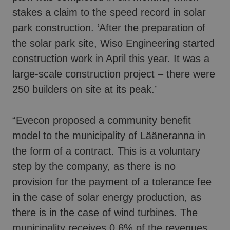
stakes a claim to the speed record in solar
park construction. ‘After the preparation of
the solar park site, Wiso Engineering started
construction work in April this year. It was a
large-scale construction project – there were
250 builders on site at its peak.’
“Evecon proposed a community benefit
model to the municipality of Lääneranna in
the form of a contract. This is a voluntary
step by the company, as there is no
provision for the payment of a tolerance fee
in the case of solar energy production, as
there is in the case of wind turbines. The
municipality receives 0.6% of the revenues